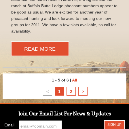
ranch at Buffalo Butte Lodge pheasant numbers appear to
be good as usual. We are excited for another year of
pheasant hunting and look forward to meeting our new
groups for 2011. We have a few slots available, so call for
availability.
READ MORE
1 - 5 of 6
|
All
<
1
2
>
Join Our Email List For News & Updates
Email