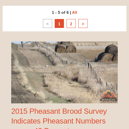
1 - 5 of 6
|
All
<
1
2
>
2015 Pheasant Brood Survey
Indicates Pheasant Numbers