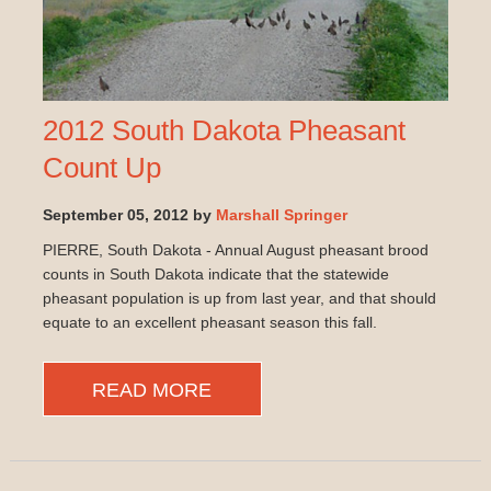
2012 South Dakota Pheasant
Count Up
September 05, 2012 by
Marshall Springer
PIERRE, South Dakota - Annual August pheasant brood
counts in South Dakota indicate that the statewide
pheasant population is up from last year, and that should
equate to an excellent pheasant season this fall.
READ MORE