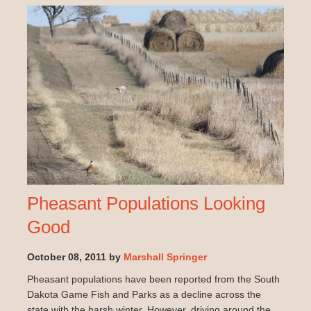
Pheasant Populations Looking
Good
October 08, 2011 by
Marshall Springer
Pheasant populations have been reported from the South
Dakota Game Fish and Parks as a decline across the
state with the harsh winter. However, driving around the