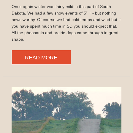
Once again winter was fairly mild in this part of South
Dakota. We had a few snow events of 5” + - but nothing
news worthy. Of course we had cold temps and wind but if
you have spent much time in SD you should expect that.
All the pheasants and prairie dogs came through in great
shape.
READ MORE