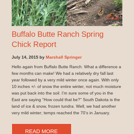
Buffalo Butte Ranch Spring
Chick Report
July 14, 2015 by
Marshall Springer
Hello again from Buffalo Butte Ranch. What a difference a
few months can make! We had a relatively dry fall last
year followed by a very mild winter once again. With only
10 inches +/- of snow the entire winter, not much moisture
was put back into the soil. I’m sure some of you in the
East are saying “How could that be?” South Dakota is the
land of ice & snow, frozen tundra. Well, we had another
very mild winter; temps reached the 70’s in January.
READ MORE