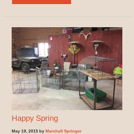
Happy Spring
May 19, 2015 by
Marshall Springer