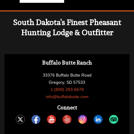
South Dakota's Finest Pheasant
Hunting Lodge & Outfitter
Buffalo Butte Ranch
33376 Buffalo Butte Road
Gregory, SD 57533
1 (800) 203-6678
info@buffalobutte.com
Connect