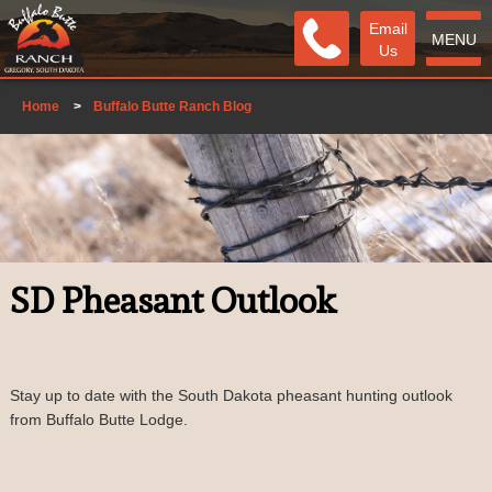
Email
MENU
Us
Home
>
Buffalo Butte Ranch Blog
SD Pheasant Outlook
Stay up to date with the South Dakota pheasant hunting outlook
from Buffalo Butte Lodge.