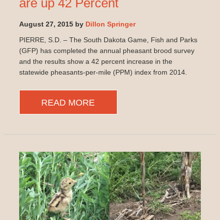
are up 42 Percent
August 27, 2015 by
Dillon Springer
PIERRE, S.D. – The South Dakota Game, Fish and Parks
(GFP) has completed the annual pheasant brood survey
and the results show a 42 percent increase in the
statewide pheasants-per-mile (PPM) index from 2014.
READ MORE