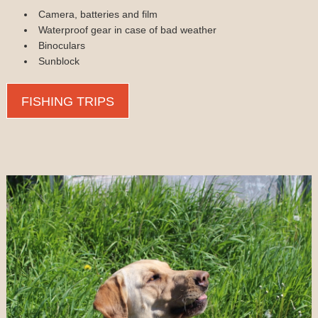
Camera, batteries and film
Waterproof gear in case of bad weather
Binoculars
Sunblock
FISHING TRIPS