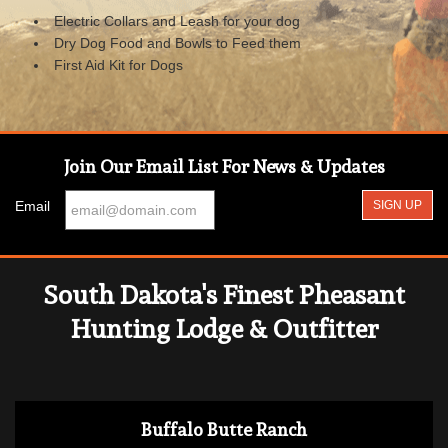
Electric Collars and Leash for your dog
Dry Dog Food and Bowls to Feed them
First Aid Kit for Dogs
Join Our Email List For News & Updates
Email
South Dakota's Finest Pheasant
Hunting Lodge & Outfitter
Buffalo Butte Ranch