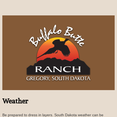
Weather
Be prepared to dress in layers. South Dakota weather can be