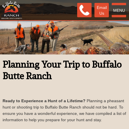
Email
MENU
Us
Planning Your Trip to Buffalo
Butte Ranch
Ready to Experience a Hunt of a Lifetime?
Planning a pheasant
hunt or shooting trip to Buffalo Butte Ranch should not be hard. To
ensure you have a wonderful experience, we have compiled a list of
information to help you prepare for your hunt and stay.