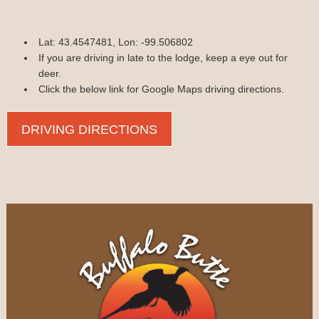
Lat: 43.4547481, Lon: -99.506802
If you are driving in late to the lodge, keep a eye out for
deer.
Click the below link for Google Maps driving directions.
DRIVING DIRECTIONS