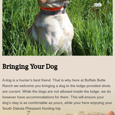
Bringing Your Dog
A dog is a hunter's best friend. That is why here at Buffalo Butte
Ranch we welcome you bringing a dog to the lodge provided shots
are current. While the dogs are not allowed inside the lodge, we do
however have accommodations for them. This will ensure your
dog's stay is as comfortable as yours, while your here enjoying your
South Dakota Pheasant Hunting trip.