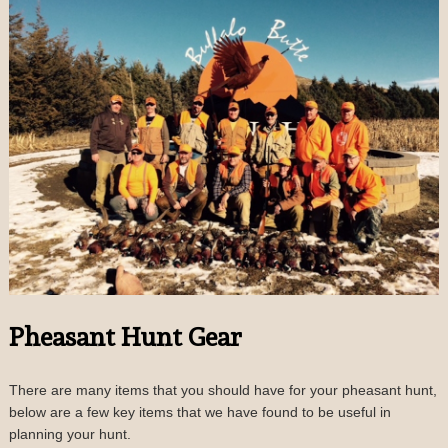
Pheasant Hunt Gear
There are many items that you should have for your pheasant hunt,
below are a few key items that we have found to be useful in
planning your hunt.