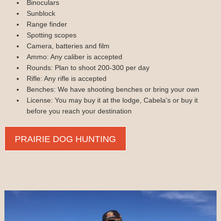
Binoculars
Sunblock
Range finder
Spotting scopes
Camera, batteries and film
Ammo: Any caliber is accepted
Rounds: Plan to shoot 200-300 per day
Rifle: Any rifle is accepted
Benches: We have shooting benches or bring your own
License: You may buy it at the lodge, Cabela's or buy it
before you reach your destination
PRAIRIE DOG HUNTING