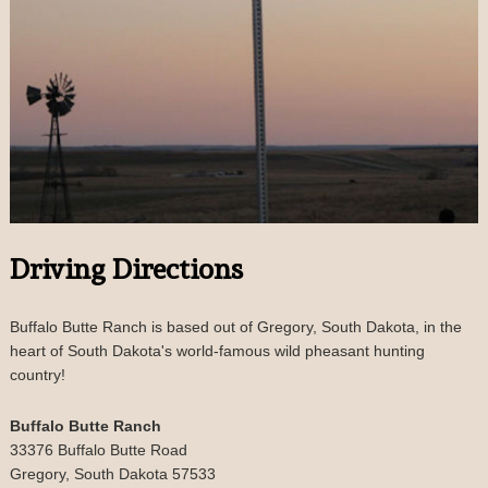
Driving Directions
Buffalo Butte Ranch is based out of Gregory, South Dakota, in the
heart of South Dakota's world-famous wild pheasant hunting
country!
Buffalo Butte Ranch
33376 Buffalo Butte Road
Gregory, South Dakota 57533