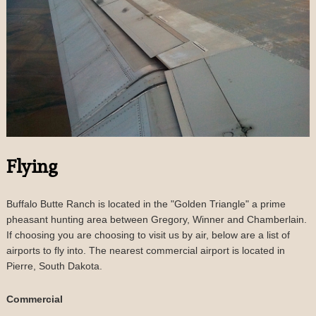
Flying
Buffalo Butte Ranch is located in the "Golden Triangle" a prime
pheasant hunting area between Gregory, Winner and Chamberlain.
If choosing you are choosing to visit us by air, below are a list of
airports to fly into. The nearest commercial airport is located in
Pierre, South Dakota.
Commercial