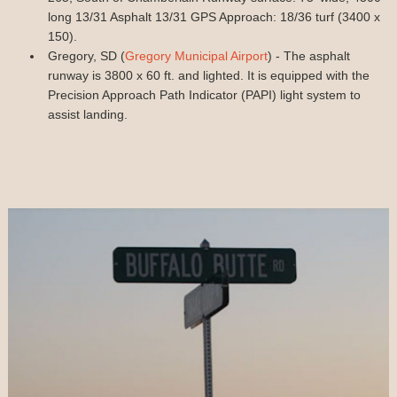
long 13/31 Asphalt 13/31 GPS Approach: 18/36 turf (3400 x
150).
Gregory, SD (
Gregory Municipal Airport
) - The asphalt
runway is 3800 x 60 ft. and lighted. It is equipped with the
Precision Approach Path Indicator (PAPI) light system to
assist landing.