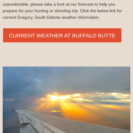
unpredictable, please take a look at our forecast to help you
prepare for your hunting or shooting trip. Click the below link for
current Gregory, South Dakota weather information.
CURRENT WEATHER AT BUFFALO BUTTE