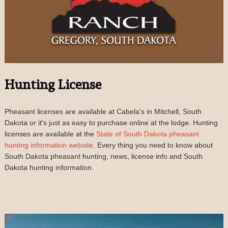
Hunting License
Pheasant licenses are available at Cabela's in Mitchell, South
Dakota or it's just as easy to purchase online at the lodge. Hunting
licenses are available at the
State of South Dakota pheasant
hunting information website
. Every thing you need to know about
South Dakota pheasant hunting, news, license info and South
Dakota hunting information.