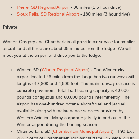
Pierre, SD Regional Airport
- 90 miles (1.5 hour drive)
Sioux Falls, SD Regional Airport
- 180 miles (3 hour drive)
Private
Winner, Gregory and Chamberlain all provide air service for smaller
aircraft and all three are about 35 minutes from the lodge. We will
meet you at the airport and drive you to the lodge.
Winner, SD (
Winner Regional Airport
) - The Winner city
airport located 26 miles from the lodge has two runways with
lengths of 2,900 and 4,500 feet. The main runway surface is
concrete pavement. Total load bearing capacity is 40,000
pounds contiguous and 60,000 pounds intermittently. The
airport has one-hundred octane aircraft fuel and jet fuel
available along with maintenance services provided by
Western Aviation. Many corporate jets fly in and out of the
Winner airport during the hunting season.
Chamberlain, SD (
Chamberlain Municipal Airport
) - I-90 Exit
265, South of Chamberlain Runway surface: 75′ wide, 4300′