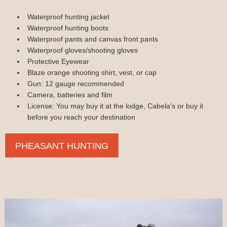
Waterproof hunting jacket
Waterproof hunting boots
Waterproof pants and canvas front pants
Waterproof gloves/shooting gloves
Protective Eyewear
Blaze orange shooting shirt, vest, or cap
Gun: 12 gauge recommended
Camera, batteries and film
License: You may buy it at the lodge, Cabela's or buy it
before you reach your destination
PHEASANT HUNTING