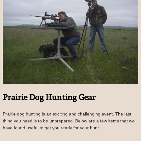
Prairie Dog Hunting Gear
Prairie dog hunting is an exciting and challenging event. The last
thing you need is to be unprepared. Below are a few items that we
have found useful to get you ready for your hunt.