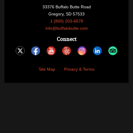
33376 Buffalo Butte Road
Gregory, SD 57533
1 (800) 203-6678
info@buffalobutte.com
Connect
Site Map
Privacy & Terms