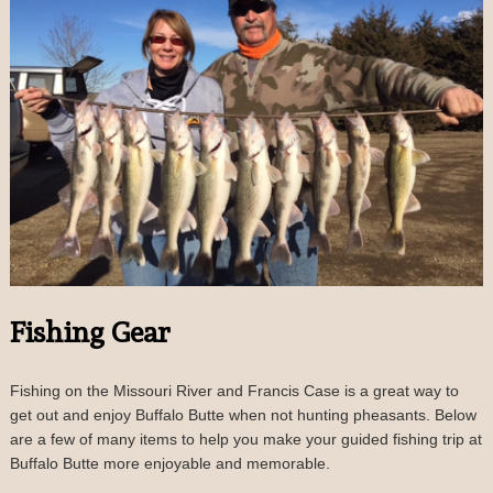
Fishing Gear
Fishing on the Missouri River and Francis Case is a great way to
get out and enjoy Buffalo Butte when not hunting pheasants. Below
are a few of many items to help you make your guided fishing trip at
Buffalo Butte more enjoyable and memorable.