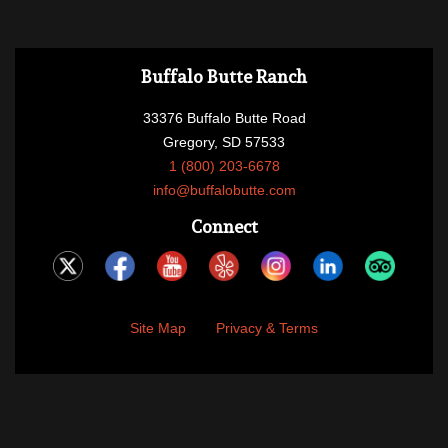
Buffalo Butte Ranch
33376 Buffalo Butte Road
Gregory, SD 57533
1 (800) 203-6678
info@buffalobutte.com
Connect
Site Map
Privacy & Terms