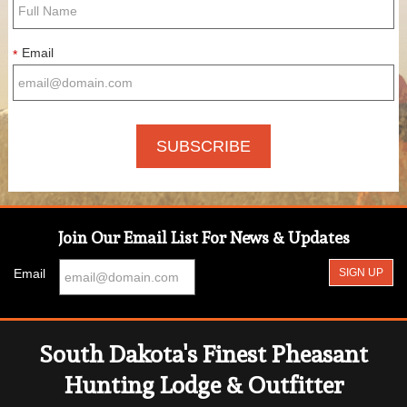
Email
*
Join Our Email List For News & Updates
Email
South Dakota's Finest Pheasant
Hunting Lodge & Outfitter