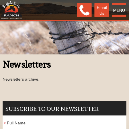
Email
MENU
Us
Newsletters
Newsletters archive.
SUBSCRIBE TO OUR NEWSLETTER
Full Name
*