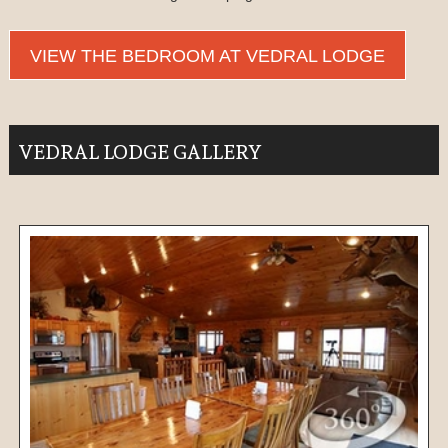
VIEW THE BEDROOM AT VEDRAL LODGE
VEDRAL LODGE GALLERY