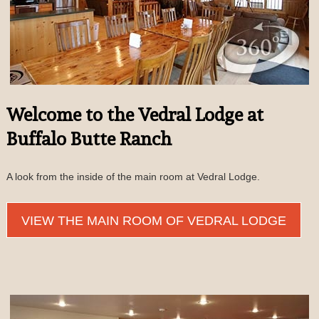
Welcome to the Vedral Lodge at
Buffalo Butte Ranch
A look from the inside of the main room at Vedral Lodge.
VIEW THE MAIN ROOM OF VEDRAL LODGE