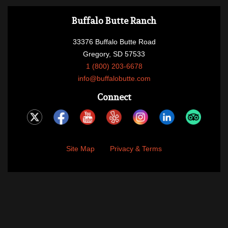
Buffalo Butte Ranch
33376 Buffalo Butte Road
Gregory, SD 57533
1 (800) 203-6678
info@buffalobutte.com
Connect
Site Map
Privacy & Terms