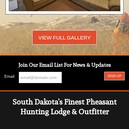
VIEW FULL GALLERY
Join Our Email List For News & Updates
Email
South Dakota's Finest Pheasant
Hunting Lodge & Outfitter