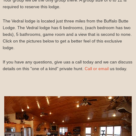
required to reserve this lodge.
The Vedral lodge is located just three miles from the Buffalo Butte
Lodge. The Vedral lodge has 6 bedrooms, (each bedroom has two
beds), 5 bathrooms, game room and a view that is second to none.
Click on the pictures below to get a better feel of this exclusive
lodge.
If you have any questions, give uas a call today and we can discuss
details on this "one of a kind" private hunt.
Call or email
us today.