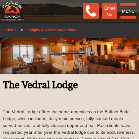
Email
MENU
Us
Home
>
Lodging & Accommodations
The Vedral Lodge
The Vedral Lodge offers the same amenities as the Buffalo Butte
Lodge, which includes; daily maid service, fully-cooked meals
served on site, and fully stocked upper end bar. Past clients have
requested year after year the Vedral lodge due to its exclusiveness.
Your group will be the only group there. A group size of 6 to 12 is