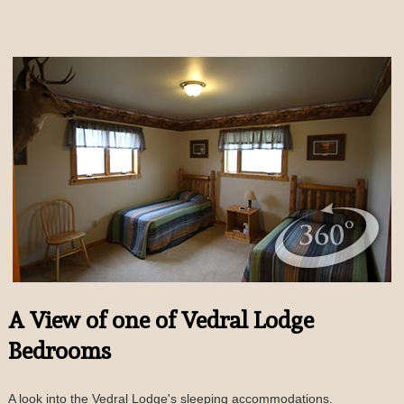
A View of one of Vedral Lodge
Bedrooms
A look into the Vedral Lodge's sleeping accommodations.