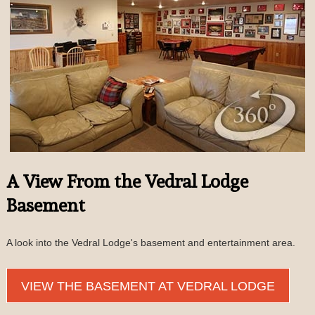
A View From the Vedral Lodge
Basement
A look into the Vedral Lodge's basement and entertainment area.
VIEW THE BASEMENT AT VEDRAL LODGE