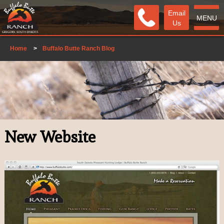
Email
MENU
Us
Home
>
Buffalo Butte Ranch Blog
New Website