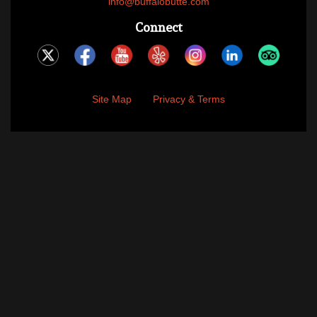
info@buffalobutte.com
Connect
Site Map
Privacy & Terms