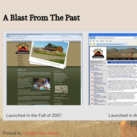
A Blast From The Past
Launched in the Fall of 2007.
Launched in th
Posted in:
Lodge/Farm News