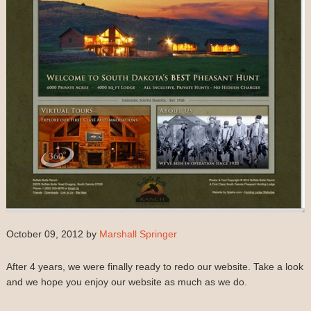
October 09, 2012 by
Marshall Springer
After 4 years, we were finally ready to redo our website. Take a look
and we hope you enjoy our website as much as we do.