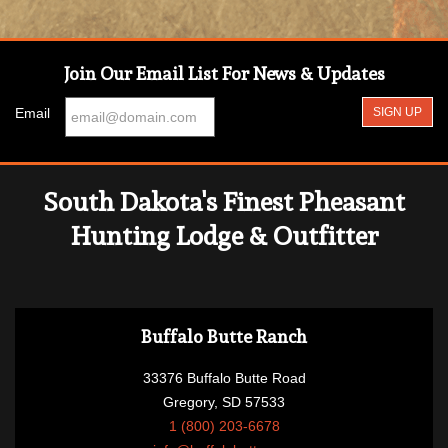
Join Our Email List For News & Updates
Email
South Dakota's Finest Pheasant
Hunting Lodge & Outfitter
Buffalo Butte Ranch
33376 Buffalo Butte Road
Gregory, SD 57533
1 (800) 203-6678